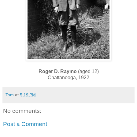
Roger D. Raymo
(aged 12)
Chattanooga, 1922
Tom
at
5:19 PM
No comments:
Post a Comment