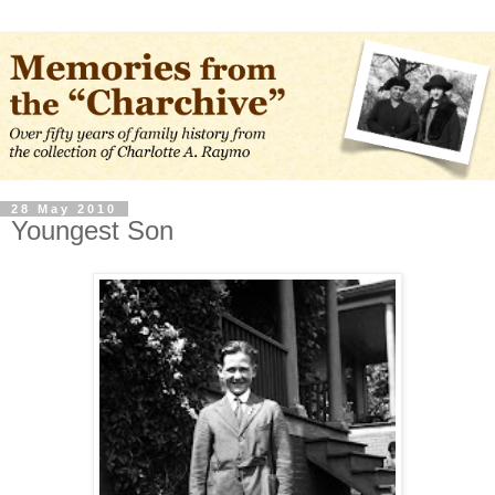
28 May 2010
Youngest Son