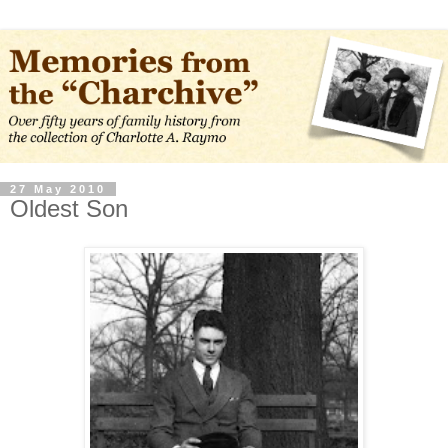
27 May 2010
Oldest Son