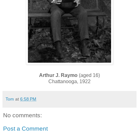
Arthur J. Raymo
(aged 16)
Chattanooga, 1922
Tom
at
6:58 PM
No comments:
Post a Comment