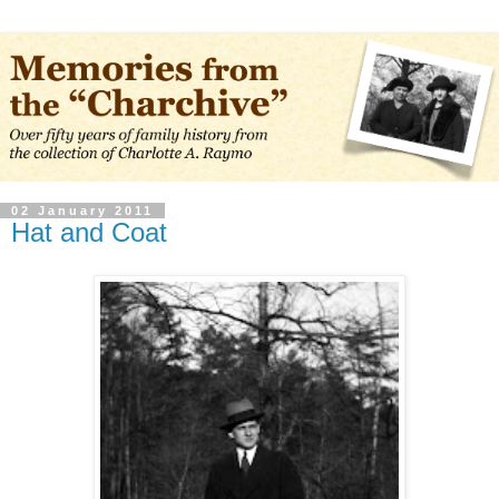
02 January 2011
Hat and Coat