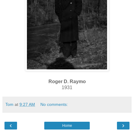
Roger D. Raymo
1931
Tom
at
9:27 AM
No comments:
‹
›
Home